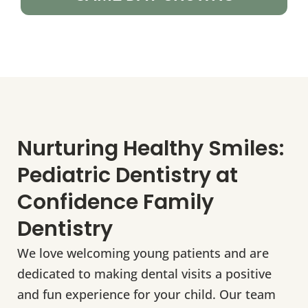
Nurturing Healthy Smiles:
Pediatric Dentistry at
Confidence Family
Dentistry
We love welcoming young patients and are
dedicated to making dental visits a positive
and fun experience for your child. Our team