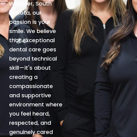
Webster, South
Dakota, our
passion is your
smile. We believe
that exceptional
dental care goes
beyond technical
skill—it's about
creating a
compassionate
and supportive
environment where
you feel heard,
respected, and
genuinely cared