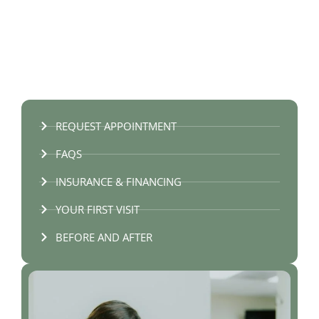
REQUEST APPOINTMENT
FAQS
INSURANCE & FINANCING
YOUR FIRST VISIT
BEFORE AND AFTER