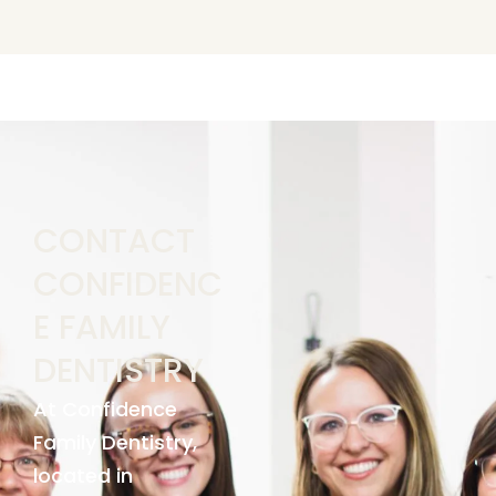
CONTACT
CONFIDENC
E FAMILY
DENTISTRY
At Confidence
Family Dentistry,
located in