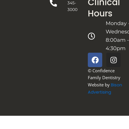
Clinical
345-
3000
Hours
Monday 
Wednes
8:00am -
4:30pm
F
I
a
n
c
s
© Confidence
e
t
Family Dentistry
b
a
Website by
Bison
o
g
Advertising
o
r
k
a
m