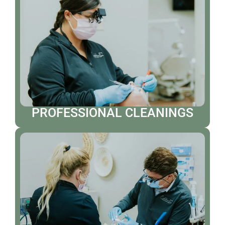
PROFESSIONAL CLEANINGS