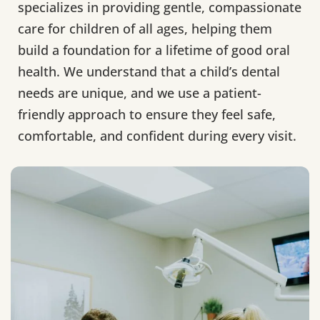
specializes in providing gentle, compassionate
care for children of all ages, helping them
build a foundation for a lifetime of good oral
health. We understand that a child’s dental
needs are unique, and we use a patient-
friendly approach to ensure they feel safe,
comfortable, and confident during every visit.