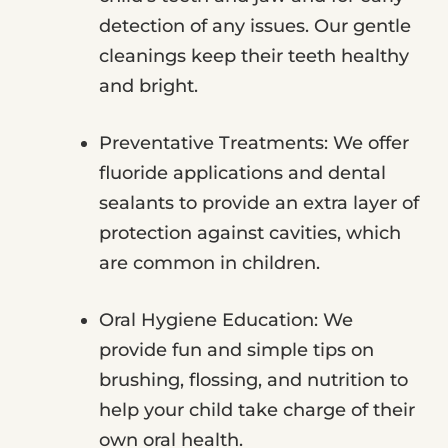
detection of any issues. Our gentle
cleanings keep their teeth healthy
and bright.
Preventative Treatments: We offer
fluoride applications and dental
sealants to provide an extra layer of
protection against cavities, which
are common in children.
Oral Hygiene Education: We
provide fun and simple tips on
brushing, flossing, and nutrition to
help your child take charge of their
own oral health.