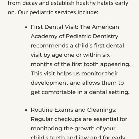
from decay and establish healthy habits early
on. Our pediatric services include:
First Dental Visit: The American
Academy of Pediatric Dentistry
recommends a child’s first dental
visit by age one or within six
months of the first tooth appearing.
This visit helps us monitor their
development and allows them to
get comfortable in a dental setting.
Routine Exams and Cleanings:
Regular checkups are essential for
monitoring the growth of your
child’s teeth and jaw and for early