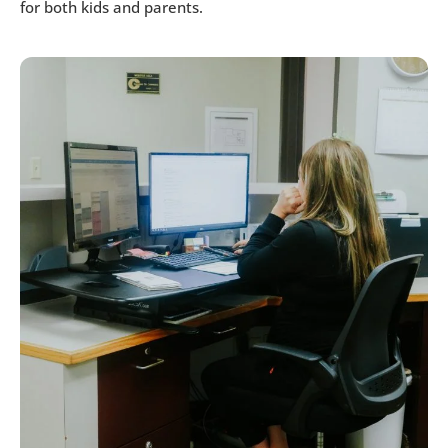
for both kids and parents.