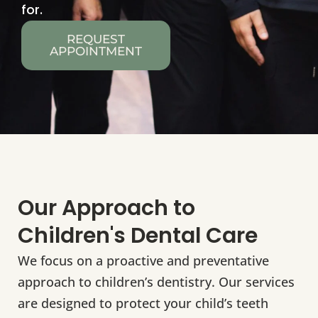
for.
REQUEST
APPOINTMENT
Our Approach to
Children's Dental Care
We focus on a proactive and preventative
approach to children’s dentistry. Our services
are designed to protect your child’s teeth