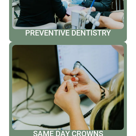
PREVENTIVE DENTISTRY
SAME DAY CROWNS