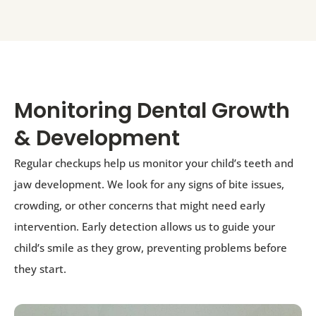
Monitoring Dental Growth
& Development
Regular checkups help us monitor your child’s teeth and
jaw development. We look for any signs of bite issues,
crowding, or other concerns that might need early
intervention. Early detection allows us to guide your
child’s smile as they grow, preventing problems before
they start.