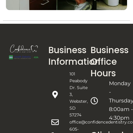
Business
Business
Information
Office
Hours
101
Peabody
Monday
Dr. Suite
-
3,
Thursda
Webster,
SD
8:00am -
57274
4:30pm
office@confidencedentistry.c
605-