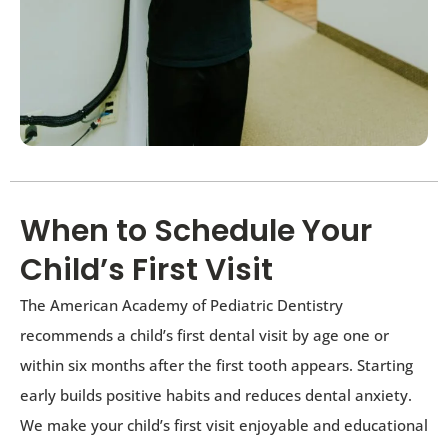
When to Schedule Your
Child’s First Visit
The American Academy of Pediatric Dentistry
recommends a child’s first dental visit by age one or
within six months after the first tooth appears. Starting
early builds positive habits and reduces dental anxiety.
We make your child’s first visit enjoyable and educational