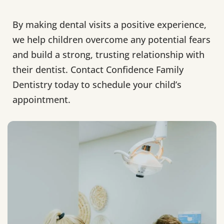
By making dental visits a positive experience,
we help children overcome any potential fears
and build a strong, trusting relationship with
their dentist. Contact Confidence Family
Dentistry today to schedule your child’s
appointment.